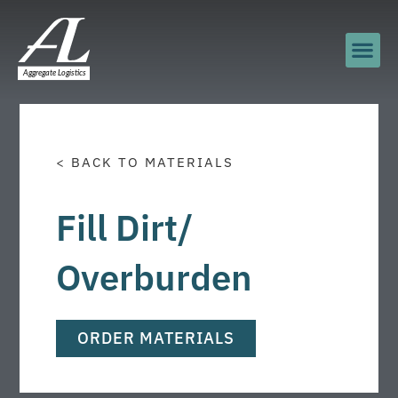
< BACK TO MATERIALS
Fill Dirt/
Overburden
ORDER MATERIALS