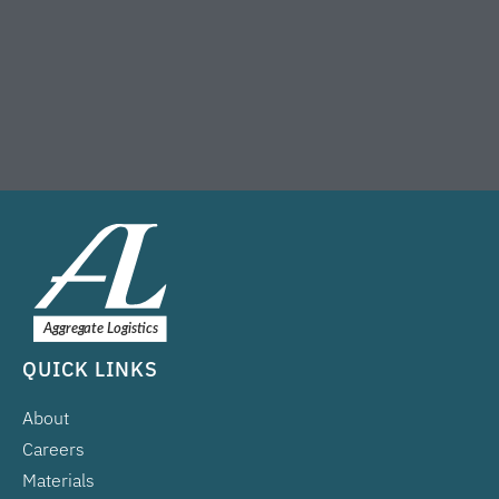
QUICK LINKS
About
Careers
Materials