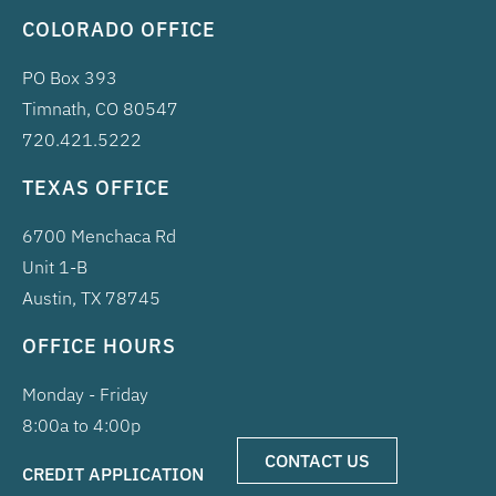
COLORADO OFFICE
PO Box 393
Timnath, CO 80547
720.421.5222
TEXAS OFFICE
6700 Menchaca Rd
Unit 1-B
Austin, TX 78745
OFFICE HOURS
Monday - Friday
8:00a to 4:00p
CONTACT US
CREDIT APPLICATION